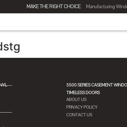
MAKE THE RIGHT CHOICE
Manufacturing Window
dstg
INYL
5500 SERIES CASEMENT WIND
TIMELESS DOORS
ABOUT US
PRIVACY POLICY
CONTACT US