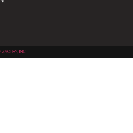
nt
Y ZACHRY, INC.