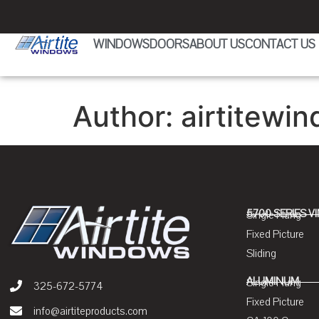
WINDOWS
DOORS
ABOUT US
CONTACT US
Author:
airtitewin
5700 SERIES V
Single Hung
Fixed Picture
Sliding
ALUMINUM
Single Hung
325-672-5774
Fixed Picture
info@airtiteproducts.com