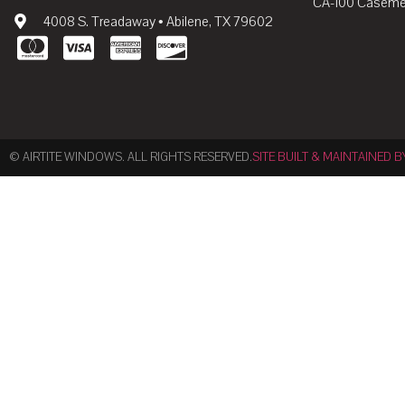
CA-100 Caseme
4008 S. Treadaway • Abilene, TX 79602
© AIRTITE WINDOWS. ALL RIGHTS RESERVED.
SITE BUILT & MAINTAINED B