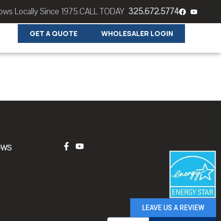
s Locally Since 1975.
CALL TODAY
325.672.5774
GET A QUOTE
WHOLESALER LOGIN
OWS
LEAVE US A REVIEW