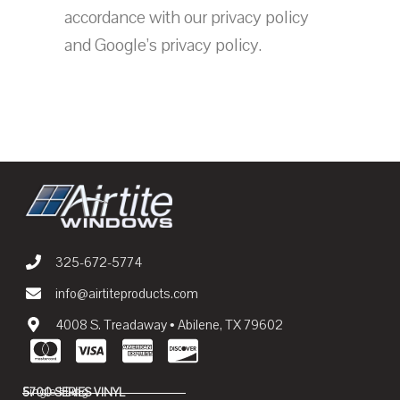
accordance with our privacy policy
and Google’s privacy policy.
325-672-5774
info@airtiteproducts.com
4008 S. Treadaway • Abilene, TX 79602
Single Hung
5700 SERIES VINYL