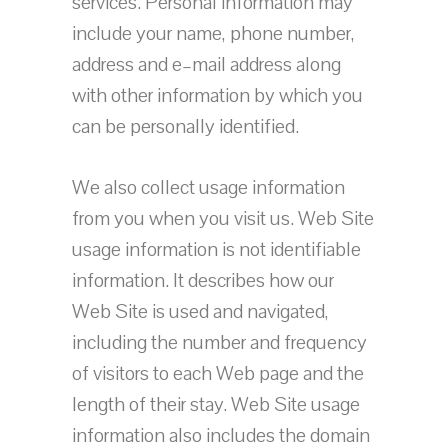
services. Personal information may
include your name, phone number,
address and e–mail address along
with other information by which you
can be personally identified.
We also collect usage information
from you when you visit us. Web Site
usage information is not identifiable
information. It describes how our
Web Site is used and navigated,
including the number and frequency
of visitors to each Web page and the
length of their stay. Web Site usage
information also includes the domain