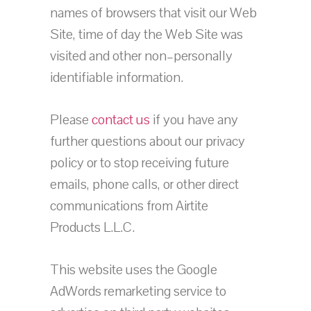
names of browsers that visit our Web
Site, time of day the Web Site was
visited and other non–personally
identifiable information.
Please
contact us
if you have any
further questions about our privacy
policy or to stop receiving future
emails, phone calls, or other direct
communications from Airtite
Products L.L.C.
This website uses the Google
AdWords remarketing service to