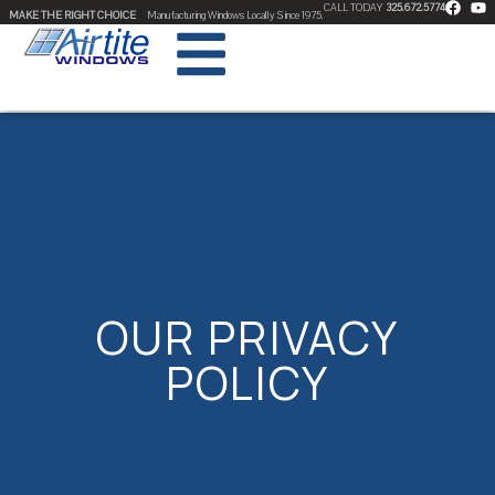
CALL TODAY
325.672.5774
MAKE THE RIGHT CHOICE
Manufacturing Windows Locally Since 1975.
OUR PRIVACY
POLICY