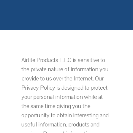
Airtite Products L.L.C is sensitive to
the private nature of information you
provide to us over the Internet. Our
Privacy Policy is designed to protect
your personal information while at
the same time giving you the
opportunity to obtain interesting and
useful information, products and