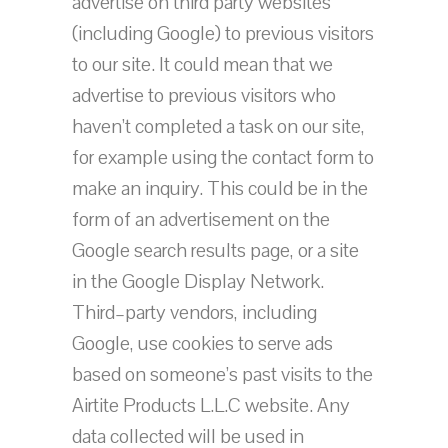
advertise on third party websites
(including Google) to previous visitors
to our site. It could mean that we
advertise to previous visitors who
haven’t completed a task on our site,
for example using the contact form to
make an inquiry. This could be in the
form of an advertisement on the
Google search results page, or a site
in the Google Display Network.
Third–party vendors, including
Google, use cookies to serve ads
based on someone’s past visits to the
Airtite Products L.L.C website. Any
data collected will be used in