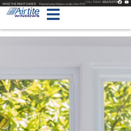
CALL TODAY
325.672.5774
MAKE THE RIGHT CHOICE
Manufacturing Windows Locally Since 1975.