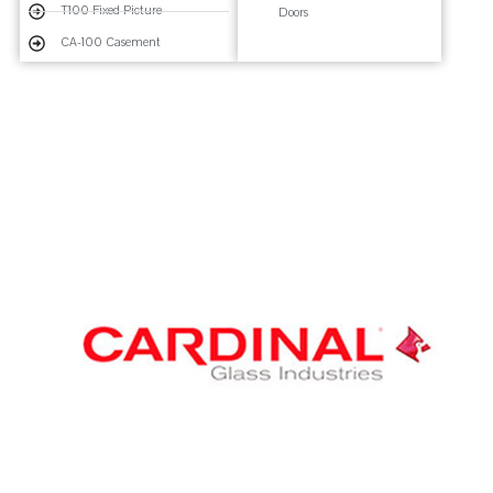
T100 Fixed Picture
Doors
CA-100 Casement