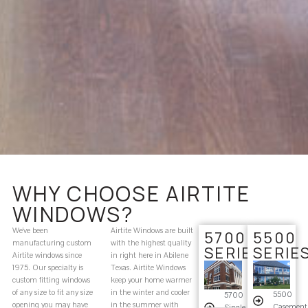
WHY CHOOSE AIRTITE
WINDOWS?
We’ve been
Airtite Windows are built
5700
5500
manufacturing custom
with the highest quality
SERIES
SERIE
Airtite windows since
in right here in Abilene
1975. Our specialty is
Texas. Airtite Windows
custom fitting windows
keep your home warmer
of any size to fit any size
in the winter and cooler
5500
5700
opening you may have
in the summer with
Casement
Single