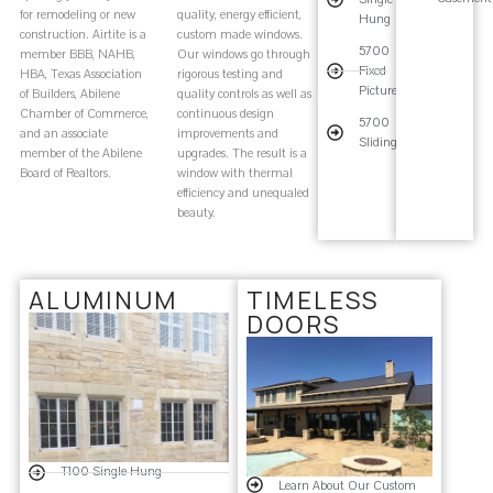
for remodeling or new
quality, energy efficient,
Hung
construction. Airtite is a
custom made windows.
5700
member BBB, NAHB,
Our windows go through
Fixed
HBA, Texas Association
rigorous testing and
Picture
of Builders, Abilene
quality controls as well as
Chamber of Commerce,
continuous design
5700
and an associate
improvements and
Sliding
member of the Abilene
upgrades. The result is a
Board of Realtors.
window with thermal
efficiency and unequaled
beauty.
ALUMINUM
TIMELESS
DOORS
T100 Single Hung
Learn About Our Custom